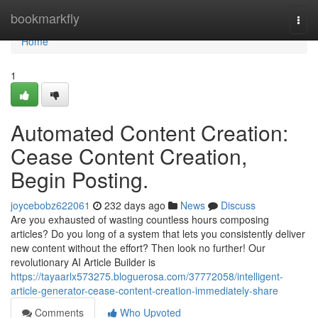
Home
bookmarkfly
Togg
navi
Home
1
Automated Content Creation:
Cease Content Creation,
Begin Posting.
joycebobz622061
232 days ago
News
Discuss
Are you exhausted of wasting countless hours composing
articles? Do you long of a system that lets you consistently deliver
new content without the effort? Then look no further! Our
revolutionary AI Article Builder is
https://tayaarlx573275.bloguerosa.com/37772058/intelligent-
article-generator-cease-content-creation-immediately-share
Comments
Who Upvoted