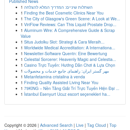
Published News
1
השתלות שיניים: המדריך המלא להצלחה
1
Finding the Best Cosmetic Clinics Near You
1
The City of Glasgow's Green Scene: A Look at We...
1
ViriFlow Reviews: Can This Liquid Prostate Drop...
1
Aluminum Wire: A Comprehensive Guide & Scrap
Value
1
Situs Judolku Slot: Strategi & Cara Meraih...
1
Worldwide Medical Accreditation: A Internationa...
1
Newsletter-Software Quentn: Eine Bewertung
1
Celestial Sorcerer: Heavenly Magic and Celestia...
1
Casino Trực Tuyến: Hướng Dẫn Chơi & Lựa Chọn
1
مهر گستر ایران: راهنمای جامع خدمات و محصولات
1
Metanfetamina cristalina à venda
1
Finding Quality Assisted Living Near You
1
79KING – Nền Tảng Giải Trí Trực Tuyến Hiện Đại ...
1
İstanbul Esenyurt Ucuz escort seçenekleri ha...
Copyright © 2026 |
Advanced Search
|
Live
|
Tag Cloud
|
Top