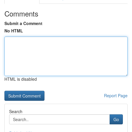
Comments
Submit a Comment
No HTML
HTML is disabled
Report Page
Search
Go