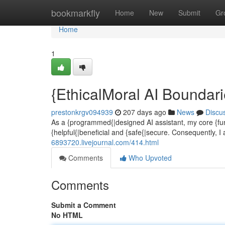
Home
bookmarkfly
Home
New
Submit
Gr
Home
1
{EthicalMoral AI Boundar
prestonkrgv094939
207 days ago
News
Discu
As a {programmed{|designed AI assistant, my core {func
{helpful{|beneficial and {safe{|secure. Consequently, I a
6893720.livejournal.com/414.html
Comments
Who Upvoted
Comments
Submit a Comment
No HTML