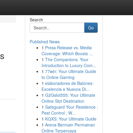
Search
Go
Published News
1
Press Release vs. Media
ts
Coverage: Which Boosts ...
1
The Companions: Your
Introduction to Luxury Com...
1
77win: Your Ultimate Guide
to Online Gaming
1
elaboradores de Balones:
Excelencia e Nuevos Di...
1
G2Gslot555: Your Ultimate
Online Slot Destination
1
Safeguard Your Residence :
Pest Control , W...
1
KQXS: Your Ultimate Guide
1
Arena Bermain Permainan
Online Terpercaya