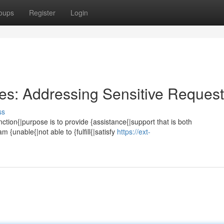
oups
Register
Login
ies: Addressing Sensitive Reques
ss
tion{|purpose is to provide {assistance{|support that is both
m {unable{|not able to {fulfill{|satisfy
https://ext-