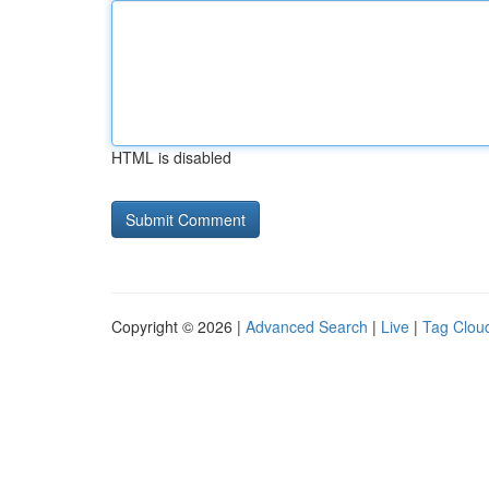
HTML is disabled
Copyright © 2026 |
Advanced Search
|
Live
|
Tag Clou