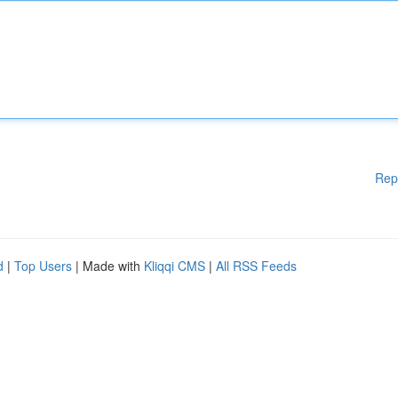
Rep
d
|
Top Users
| Made with
Kliqqi CMS
|
All RSS Feeds