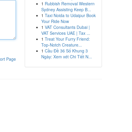
1
Rubbish Removal Western
Sydney Assisting Keep B...
1
Taxi Noida to Udaipur Book
Your Ride Now
1
VAT Consultants Dubai |
VAT Services UAE | Tax ...
1
Treat Your Furry Friend:
Top-Notch Creature...
1
Cầu Đề 36 Số Khung 3
Ngày: Xem xét Chi Tiết N...
ort Page