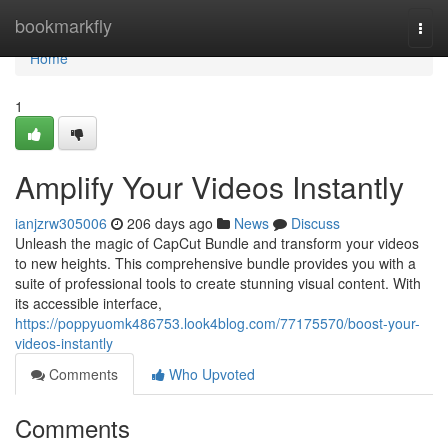
Home
bookmarkfly
Togg
navi
Home
1
Amplify Your Videos Instantly
ianjzrw305006
206 days ago
News
Discuss
Unleash the magic of CapCut Bundle and transform your videos
to new heights. This comprehensive bundle provides you with a
suite of professional tools to create stunning visual content. With
its accessible interface,
https://poppyuomk486753.look4blog.com/77175570/boost-your-
videos-instantly
Comments
Who Upvoted
Comments