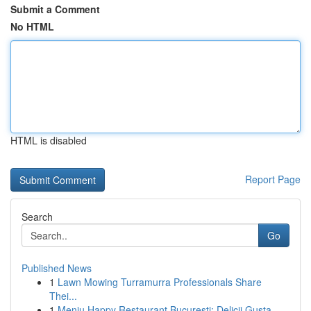
Submit a Comment
No HTML
HTML is disabled
Report Page
Search
Go
Published News
1
Lawn Mowing Turramurra Professionals Share
Thei...
1
Meniu Happy Restaurant București: Delicii Gusta...