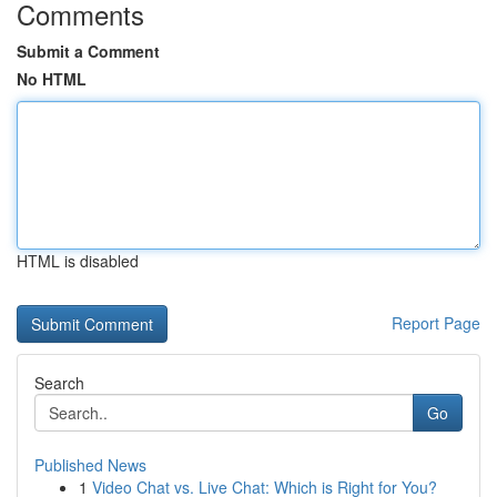
Comments
Submit a Comment
No HTML
HTML is disabled
Report Page
Search
Go
Published News
1
Video Chat vs. Live Chat: Which is Right for You?