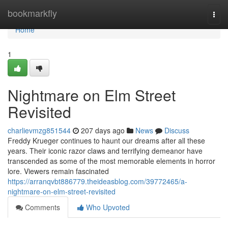
Home
bookmarkfly
Togg
navi
Home
1
Nightmare on Elm Street
Revisited
charlievmzg851544
207 days ago
News
Discuss
Freddy Krueger continues to haunt our dreams after all these
years. Their iconic razor claws and terrifying demeanor have
transcended as some of the most memorable elements in horror
lore. Viewers remain fascinated
https://arranqvbt886779.theideasblog.com/39772465/a-
nightmare-on-elm-street-revisited
Comments
Who Upvoted