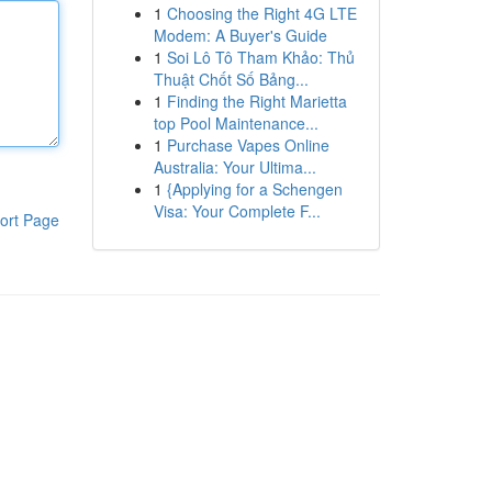
1
Choosing the Right 4G LTE
Modem: A Buyer's Guide
1
Soi Lô Tô Tham Khảo: Thủ
Thuật Chốt Số Bảng...
1
Finding the Right Marietta
top Pool Maintenance...
1
Purchase Vapes Online
Australia: Your Ultima...
1
{Applying for a Schengen
Visa: Your Complete F...
ort Page