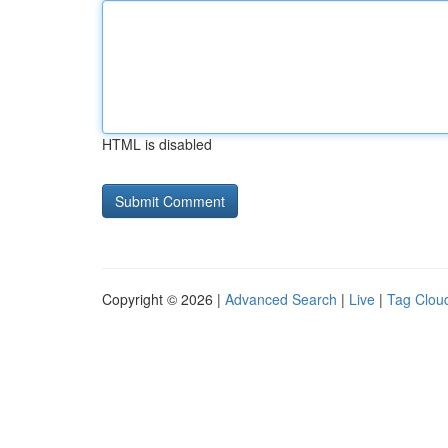
HTML is disabled
Copyright © 2026 |
Advanced Search
|
Live
|
Tag Clou