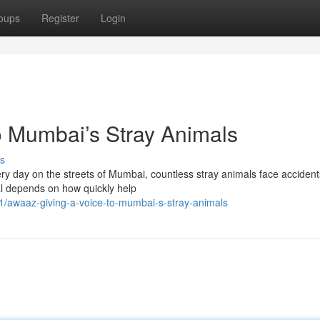
oups
Register
Login
o Mumbai’s Stray Animals
s
y day on the streets of Mumbai, countless stray animals face accident
al depends on how quickly help
/awaaz-giving-a-voice-to-mumbai-s-stray-animals