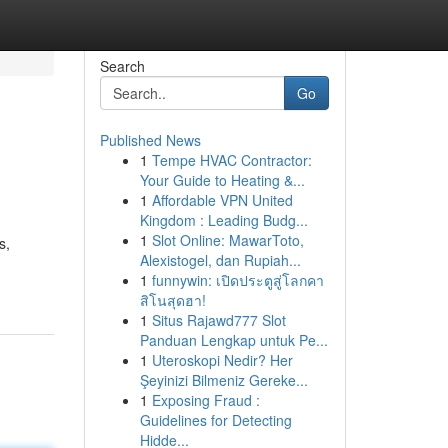
Search
Go
Published News
1
Tempe HVAC Contractor:
Your Guide to Heating &...
1
Affordable VPN United
Kingdom : Leading Budg...
1
Slot Online: MawarToto,
s,
Alexistogel, dan Rupiah...
1
funnywin: เปิดประตูสู่โลกคา
สิโนสุดฮา!
1
Situs Rajawd777 Slot
Panduan Lengkap untuk Pe...
1
Uteroskopi Nedir? Her
Şeyinizi Bilmeniz Gereke...
1
Exposing Fraud :
Guidelines for Detecting
Hidde...