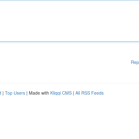
Rep
d
|
Top Users
| Made with
Kliqqi CMS
|
All RSS Feeds