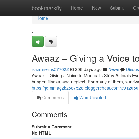
Home
bookmarkfly
Home
New
Submit
Gr
Home
1
Awaaz – Giving a Voice t
roxannerns577022
208 days ago
News
Discus
Awaaz – Giving a Voice to Mumbai’s Stray Animals Ever
hunger, illness, and neglect. For many of them, surviv
https://jemimagzbz587528.bloggerchest.com/39120501
Comments
Who Upvoted
Comments
Submit a Comment
No HTML