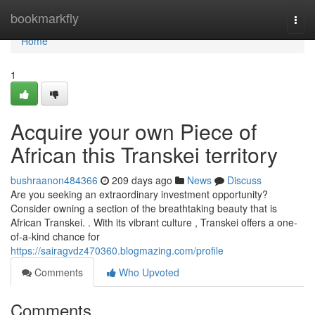
Home
bookmarkfly
Togg
navi
Home
1
Acquire your own Piece of
African this Transkei territory
bushraanon484366
209 days ago
News
Discuss
Are you seeking an extraordinary investment opportunity?
Consider owning a section of the breathtaking beauty that is
African Transkei. . With its vibrant culture , Transkei offers a one-
of-a-kind chance for
https://sairagvdz470360.blogmazing.com/profile
Comments
Who Upvoted
Comments