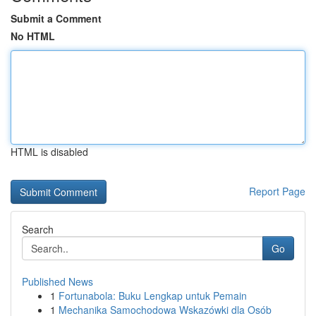
Submit a Comment
No HTML
HTML is disabled
Report Page
Search
Go
Published News
1
Fortunabola: Buku Lengkap untuk Pemain
1
Mechanika Samochodowa Wskazówki dla Osób