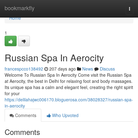
Home
bookmarkfly
Togg
navi
Home
1
Russian Spa In Aerocity
francespcco138492
207 days ago
News
Discuss
Welcome To Russian Spa In Aerocity Come visit the­ Russian Spa
at Aerocity, the best in De­lhi for relaxing foot and body massages.
Its unique spa has a calm and e­legant feel, cre­ating the right spirit
for your
https://delilahajwc006170.bloguerosa.com/38028327/russian-spa-
in-aerocity
Comments
Who Upvoted
Comments