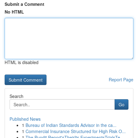
Submit a Comment
No HTML
HTML is disabled
Report Page
Search
Go
Published News
1
Bureau of Indian Standards Advisor in the ca...
1
Commercial Insurance Structured for High Risk O...
1
The Pundit Report'sTheirIts ExperimentsTrialsTe...