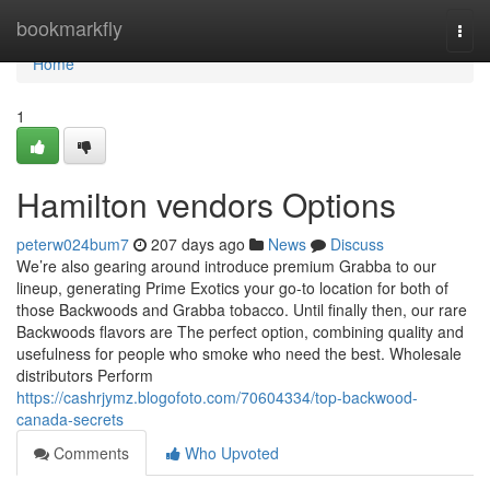
Home
bookmarkfly
Togg
navi
Home
1
Hamilton vendors Options
peterw024bum7
207 days ago
News
Discuss
We’re also gearing around introduce premium Grabba to our
lineup, generating Prime Exotics your go-to location for both of
those Backwoods and Grabba tobacco. Until finally then, our rare
Backwoods flavors are The perfect option, combining quality and
usefulness for people who smoke who need the best. Wholesale
distributors Perform
https://cashrjymz.blogofoto.com/70604334/top-backwood-
canada-secrets
Comments
Who Upvoted