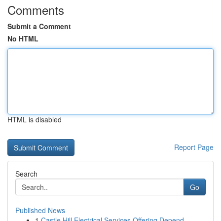
Comments
Submit a Comment
No HTML
HTML is disabled
Report Page
Search
Go
Published News
1
Castle Hill Electrical Services Offering Depend...