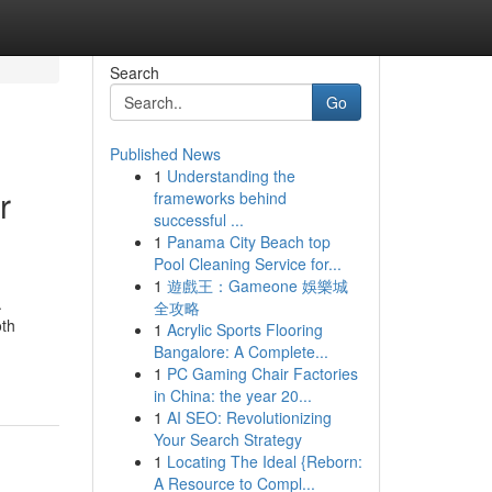
Search
Go
Published News
1
Understanding the
r
frameworks behind
successful ...
1
Panama City Beach top
Pool Cleaning Service for...
1
遊戲王：Gameone 娛樂城
.
全攻略
oth
1
Acrylic Sports Flooring
Bangalore: A Complete...
1
PC Gaming Chair Factories
in China: the year 20...
1
AI SEO: Revolutionizing
Your Search Strategy
1
Locating The Ideal {Reborn:
A Resource to Compl...