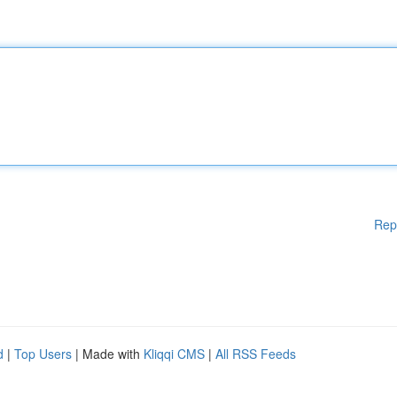
Rep
d
|
Top Users
| Made with
Kliqqi CMS
|
All RSS Feeds