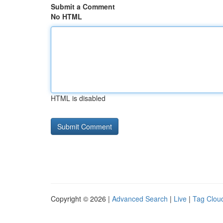
Submit a Comment
No HTML
HTML is disabled
Copyright © 2026 |
Advanced Search
|
Live
|
Tag Clou