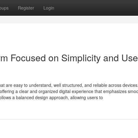
oups
Register
Login
form Focused on Simplicity and Use
hat are easy to understand, well structured, and reliable across devices
 offering a clear and organized digital experience that emphasizes smo
ollows a balanced design approach, allowing users to