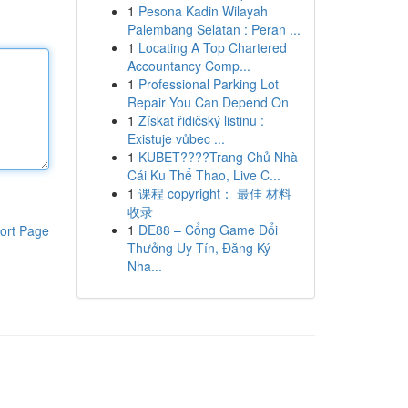
1
Pesona Kadin Wilayah
Palembang Selatan : Peran ...
1
Locating A Top Chartered
Accountancy Comp...
1
Professional Parking Lot
Repair You Can Depend On
1
Získat řidičský listinu :
Existuje vůbec ...
1
KUBET????️Trang Chủ Nhà
Cái Ku Thể Thao, Live C...
1
课程 copyright： 最佳 材料
收录
1
DE88 – Cổng Game Đổi
ort Page
Thưởng Uy Tín, Đăng Ký
Nha...