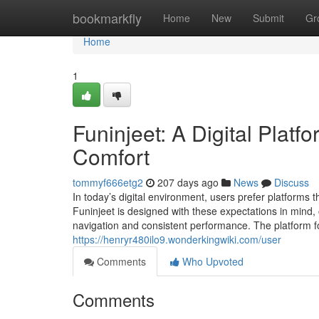
Home
bookmarkfly
Home
New
Submit
Gr
Home
1
Funinjeet: A Digital Plat
Comfort
tommyf666etg2
207 days ago
News
Discuss
In today’s digital environment, users prefer platforms t
Funinjeet is designed with these expectations in mind,
navigation and consistent performance. The platform f
https://henryr480ilo9.wonderkingwiki.com/user
Comments
Who Upvoted
Comments