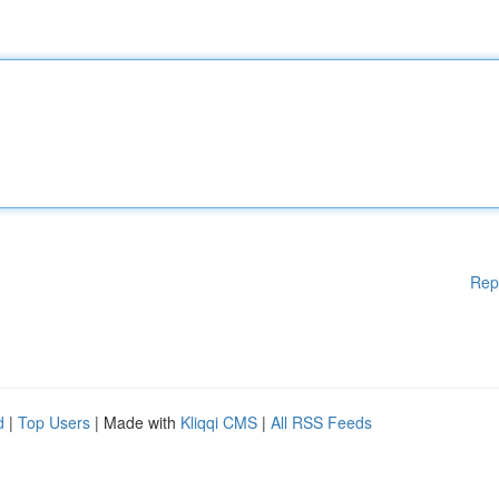
Rep
d
|
Top Users
| Made with
Kliqqi CMS
|
All RSS Feeds