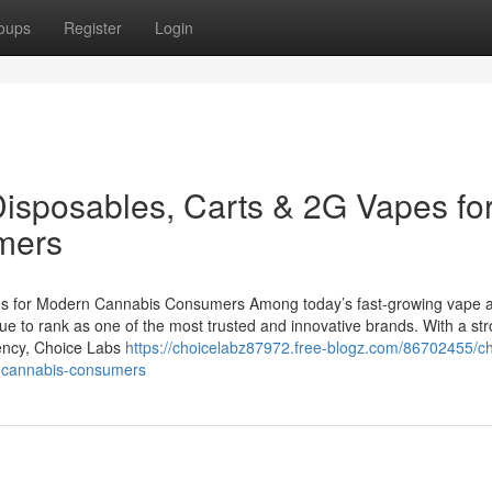
oups
Register
Login
isposables, Carts & 2G Vapes fo
mers
es for Modern Cannabis Consumers Among today’s fast-growing vape 
 to rank as one of the most trusted and innovative brands. With a st
otency, Choice Labs
https://choicelabz87972.free-blogz.com/86702455/ch
n-cannabis-consumers