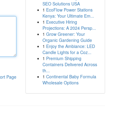
SEO Solutions USA
1
EcoFlow Power Stations
Kenya: Your Ultimate Em...
1
Executive Hiring
Projections: A 2024 Persp...
1
Grow Greener: Your
Organic Gardening Guide
1
Enjoy the Ambiance: LED
Candle Lights for a Coz...
1
Premium Shipping
Containers Delivered Across
th...
1
Continental Baby Formula
ort Page
Wholesale Options