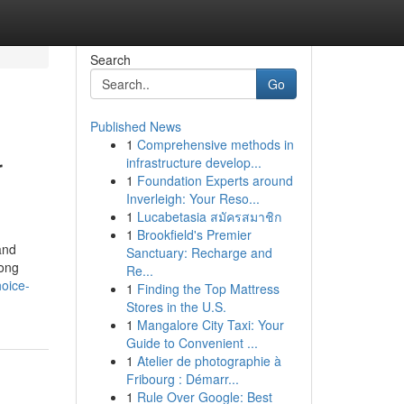
Search
Go
Published News
1
Comprehensive methods in
r
infrastructure develop...
1
Foundation Experts around
Inverleigh: Your Reso...
1
Lucabetasia สมัครสมาชิก
1
Brookfield's Premier
and
Sanctuary: Recharge and
rong
Re...
oice-
1
Finding the Top Mattress
Stores in the U.S.
1
Mangalore City Taxi: Your
Guide to Convenient ...
1
Atelier de photographie à
Fribourg : Démarr...
1
Rule Over Google: Best