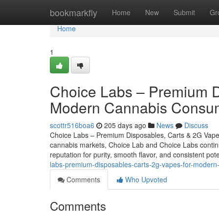
Home
bookmarkfly
Home
New
Submit
Gr
Home
1
Choice Labs – Premium D
Modern Cannabis Consu
scottr516boa6
205 days ago
News
Discuss
Choice Labs – Premium Disposables, Carts & 2G Vap
cannabis markets, Choice Lab and Choice Labs continue
reputation for purity, smooth flavor, and consistent p
labs-premium-disposables-carts-2g-vapes-for-moder
Comments
Who Upvoted
Comments