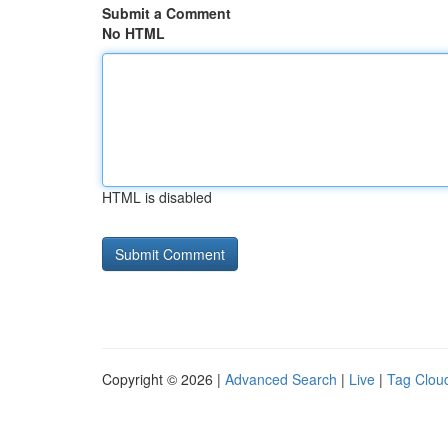
Submit a Comment
No HTML
HTML is disabled
Copyright © 2026 |
Advanced Search
|
Live
|
Tag Clou