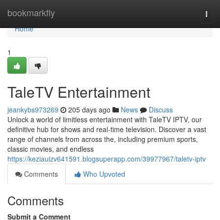
Home
bookmarkfly
Togg
navi
Home
1
TaleTV Entertainment
jeankybs973269
205 days ago
News
Discuss
Unlock a world of limitless entertainment with TaleTV IPTV, our
definitive hub for shows and real-time television. Discover a vast
range of channels from across the, including premium sports,
classic movies, and endless
https://keziauizv641591.blogsuperapp.com/39977967/taletv-iptv
Comments
Who Upvoted
Comments
Submit a Comment