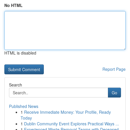
No HTML
HTML is disabled
Report Page
Search
Go
Published News
1
Receive Immediate Money: Your Profile, Ready
Today
1
Dublin Community Event Explores Practical Ways ...
1
Experienced Waste Removal Teams with Deceased