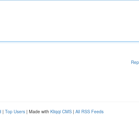
Rep
d
|
Top Users
| Made with
Kliqqi CMS
|
All RSS Feeds