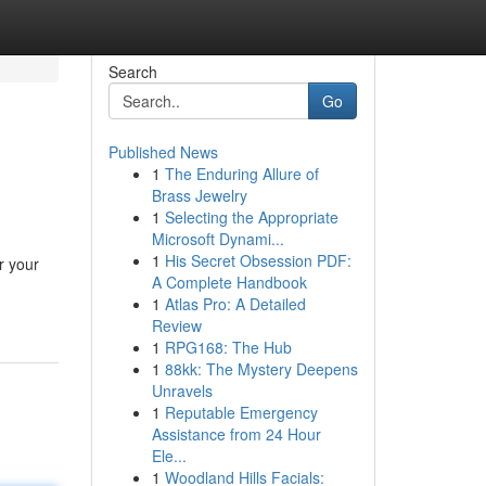
Search
Go
Published News
1
The Enduring Allure of
Brass Jewelry
1
Selecting the Appropriate
Microsoft Dynami...
1
His Secret Obsession PDF:
r your
A Complete Handbook
1
Atlas Pro: A Detailed
Review
1
RPG168: The Hub
1
88kk: The Mystery Deepens
Unravels
1
Reputable Emergency
Assistance from 24 Hour
Ele...
1
Woodland Hills Facials: