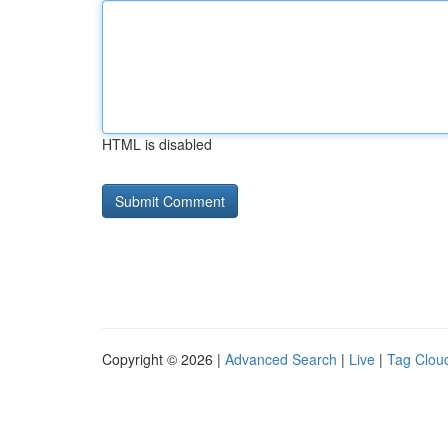
HTML is disabled
Copyright © 2026 |
Advanced Search
|
Live
|
Tag Clou