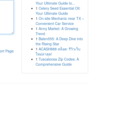
Your Ultimate Guide to...
1
Celery Seed Essential Oil:
Your Ultimate Guide
1
On-site Mechanic near TX –
Convenient Car Service
1
Army Market: A Growing
Trend
1
Balen555: A Deep Dive into
the Rising Star
1
ACASH888 สล็อต: รีวิวเว็บ
ort Page
ใหม่ล่าสุด!
1
Tuscaloosa Zip Codes: A
Comprehensive Guide