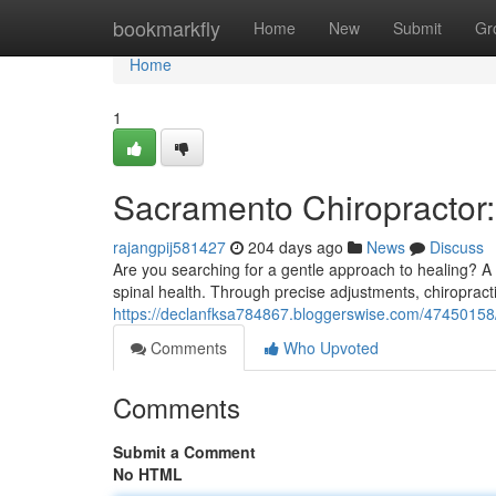
Home
bookmarkfly
Home
New
Submit
Gr
Home
1
Sacramento Chiropractor:
rajangpij581427
204 days ago
News
Discuss
Are you searching for a gentle approach to healing? A
spinal health. Through precise adjustments, chiropracti
https://declanfksa784867.bloggerswise.com/47450158/
Comments
Who Upvoted
Comments
Submit a Comment
No HTML