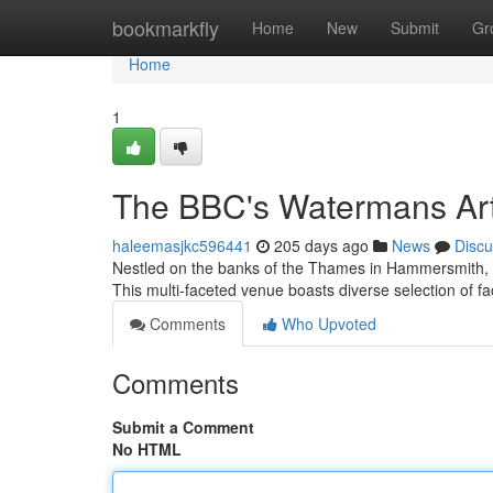
Home
bookmarkfly
Home
New
Submit
Gr
Home
1
The BBC's Watermans Art
haleemasjkc596441
205 days ago
News
Discu
Nestled on the banks of the Thames in Hammersmith, s
This multi-faceted venue boasts diverse selection of fac
Comments
Who Upvoted
Comments
Submit a Comment
No HTML