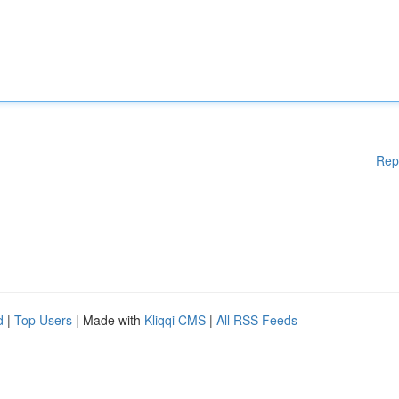
Rep
d
|
Top Users
| Made with
Kliqqi CMS
|
All RSS Feeds