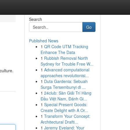
Search
Go
Published News
1
QR Code UTM Tracking
Enhance The Data
1
Rubbish Removal North
Sydney for Trouble Free W...
1
Advanced computational
culture.
approaches revolutionisi...
1
Duta Gardenia: Sebuah
Surga Tersembunyi di ...
1
24club: Sàn Giải Trí Hàng
Đầu Việt Nam, Đánh Gi...
1
Special Present Goods:
Create Delight with A Or...
1
Transform Your Concept:
Architectural Drafti...
1
Jeremy Eveland: Your