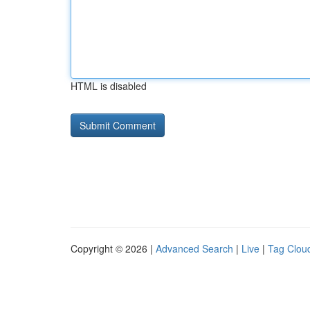
HTML is disabled
Copyright © 2026 |
Advanced Search
|
Live
|
Tag Clou