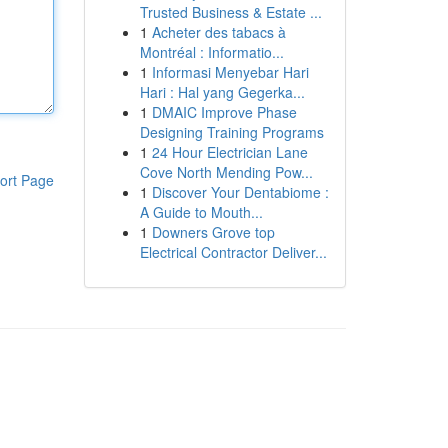
Trusted Business & Estate ...
1
Acheter des tabacs à
Montréal : Informatio...
1
Informasi Menyebar Hari
Hari : Hal yang Gegerka...
1
DMAIC Improve Phase
Designing Training Programs
1
24 Hour Electrician Lane
Cove North Mending Pow...
ort Page
1
Discover Your Dentabiome :
A Guide to Mouth...
1
Downers Grove top
Electrical Contractor Deliver...