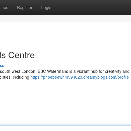
oups
Register
Login
s Centre
ss
outh-west London, BBC Watermans is a vibrant hub for creativity and 
ilities, including
https://phoebeewhm594620.dreamyblogs.com/profile