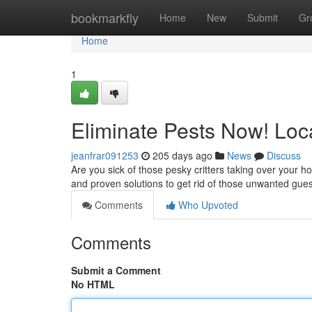
Home
bookmarkfly
Home
New
Submit
Gr
Home
1
Eliminate Pests Now! Loc
jeanfrar091253
205 days ago
News
Discuss
Are you sick of those pesky critters taking over your 
and proven solutions to get rid of those unwanted gues
Comments
Who Upvoted
Comments
Submit a Comment
No HTML