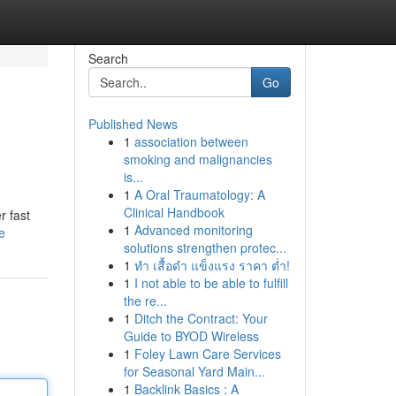
Search
Go
Published News
1
association between
smoking and malignancies
is...
1
A Oral Traumatology: A
Clinical Handbook
r fast
1
Advanced monitoring
e
solutions strengthen protec...
1
ทำ เสื้อดำ แข็งแรง ราคา ต่ำ!
1
I not able to be able to fulfill
the re...
1
Ditch the Contract: Your
Guide to BYOD Wireless
1
Foley Lawn Care Services
for Seasonal Yard Main...
1
Backlink Basics : A