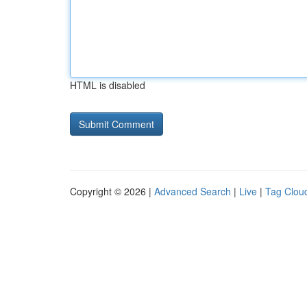
HTML is disabled
Copyright © 2026 |
Advanced Search
|
Live
|
Tag Clou