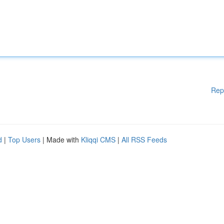
Rep
d
|
Top Users
| Made with
Kliqqi CMS
|
All RSS Feeds