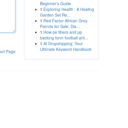
Beginner's Guide
1
Exploring Health : A Healing
Garden Set Re...
1
Red Factor African Grey
Parrots for Sale: Dis...
1
How pe fibers and pp
backing form football arti...
1
AI Dropshipping: Your
Ultimate Keyword Handbook
ort Page