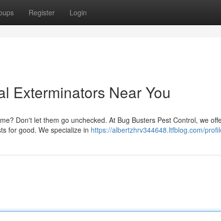
oups
Register
Login
al Exterminators Near You
home? Don't let them go unchecked. At Bug Busters Pest Control, we offe
ts for good. We specialize in
https://albertzhrv344648.ltfblog.com/profil