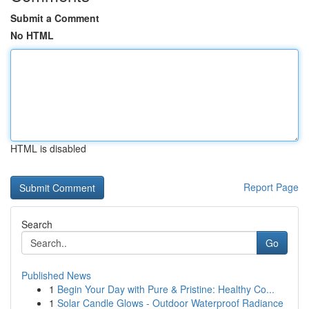
Submit a Comment
No HTML
HTML is disabled
Report Page
Search
Go
Published News
1
Begin Your Day with Pure & Pristine: Healthy Co...
1
Solar Candle Glows - Outdoor Waterproof Radiance