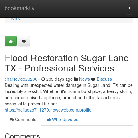
Home
bookmarkfly
Togg
navi
Home
1
Flood Restoration Sugar Land
TX - Professional Services
charlieyxjo232304
203 days ago
News
Discuss
Dealing with unexpected water damage in Sugar Land, TX can be
incredibly stressful. Whether it's from a burst pipe, a heavy storm,
or a compromised appliance, prompt and effective action is
essential to prevent further
https://neiluqzg711279.howeweb.com/profile
Comments
Who Upvoted
Comments