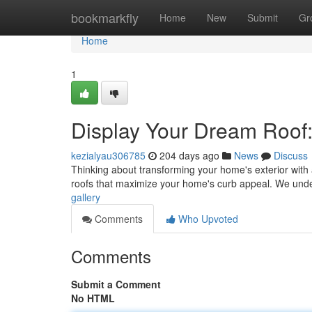
Home
bookmarkfly
Home
New
Submit
Gr
Home
1
Display Your Dream Roof:
kezialyau306785
204 days ago
News
Discuss
Thinking about transforming your home's exterior with 
roofs that maximize your home's curb appeal. We unde
gallery
Comments
Who Upvoted
Comments
Submit a Comment
No HTML