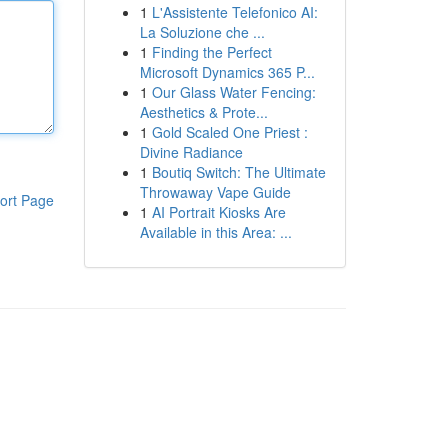
1
L'Assistente Telefonico AI:
La Soluzione che ...
1
Finding the Perfect
Microsoft Dynamics 365 P...
1
Our Glass Water Fencing:
Aesthetics & Prote...
1
Gold Scaled One Priest :
Divine Radiance
1
Boutiq Switch: The Ultimate
Throwaway Vape Guide
ort Page
1
AI Portrait Kiosks Are
Available in this Area: ...