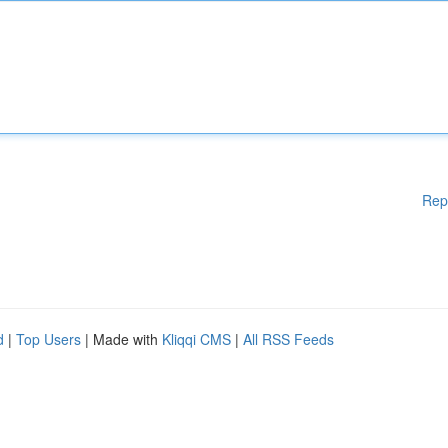
Rep
d
|
Top Users
| Made with
Kliqqi CMS
|
All RSS Feeds