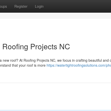
oups
Register
Login
 Roofing Projects NC
a new roof? At Roofing Projects NC, we focus in crafting beautiful and 
rstand that your roof is more
https://watertightroofingsolutions.com/ph