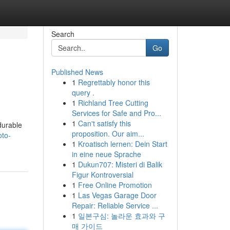
Search
Go
Published News
1
Regrettably honor this
query .
1
Richland Tree Cutting
Services for Safe and Pro...
1
Can't satisfy this
durable
proposition. Our aim...
oto-
1
Kroatisch lernen: Dein Start
in eine neue Sprache
1
Dukun707: Misteri di Balik
Figur Kontroversial
1
Free Online Promotion
1
Las Vegas Garage Door
Repair: Reliable Service ...
1
일본구심: 놀라운 효과와 구
매 가이드