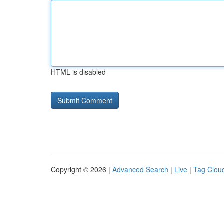
HTML is disabled
Copyright © 2026 |
Advanced Search
|
Live
|
Tag Clou