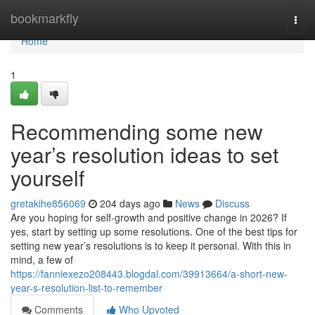
Home
bookmarkfly
Togg
navi
Home
1
Recommending some new
year’s resolution ideas to set
yourself
gretakihe856069
204 days ago
News
Discuss
Are you hoping for self-growth and positive change in 2026? If
yes, start by setting up some resolutions. One of the best tips for
setting new year’s resolutions is to keep it personal. With this in
mind, a few of
https://fanniexezo208443.blogdal.com/39913664/a-short-new-
year-s-resolution-list-to-remember
Comments
Who Upvoted