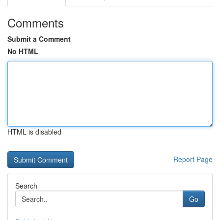
Comments
Submit a Comment
No HTML
HTML is disabled
Report Page
Search
Go