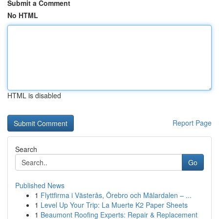
Submit a Comment
No HTML
HTML is disabled
Report Page
Search
Go
Published News
1
Flyttfirma i Västerås, Örebro och Mälardalen – ...
1
Level Up Your Trip: La Muerte K2 Paper Sheets
1
Beaumont Roofing Experts: Repair & Replacement