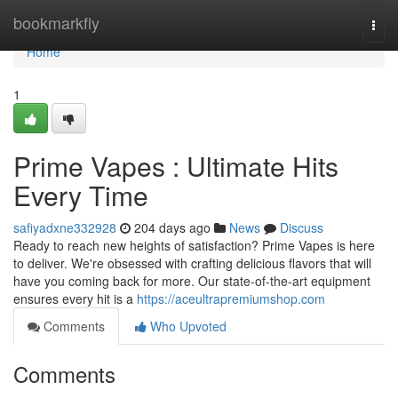
Home
bookmarkfly
Togg
navi
Home
1
Prime Vapes : Ultimate Hits
Every Time
safiyadxne332928
204 days ago
News
Discuss
Ready to reach new heights of satisfaction? Prime Vapes is here
to deliver. We're obsessed with crafting delicious flavors that will
have you coming back for more. Our state-of-the-art equipment
ensures every hit is a
https://aceultrapremiumshop.com
Comments
Who Upvoted
Comments