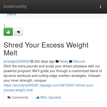
Home
bookmarkfly
Togg
navi
Home
1
Shred Your Excess Weight
Melt
jonasigvq339508
202 days ago
News
Discuss
Ditch the extra pounds and sculpt your dream physique with our
powerful program! We'll guide you through a customized blend of
dynamic workouts and cutting-edge nutrition strategies. Unleash
your inner strength, conquer
https://arundyvy995287.slypage.com/38735951/shred-your-
excess-weight-melt
Comments
Who Upvoted