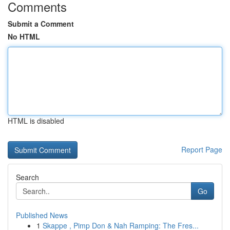
Comments
Submit a Comment
No HTML
HTML is disabled
Report Page
Search
Go
Published News
1
Skappe , Pimp Don & Nah Ramping: The Fres...