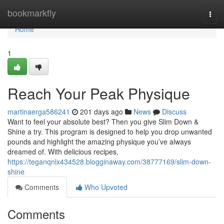
Home
bookmarkfly
Togg
navi
Home
1
Reach Your Peak Physique
martinaerga586241
201 days ago
News
Discuss
Want to feel your absolute best? Then you give Slim Down &
Shine a try. This program is designed to help you drop unwanted
pounds and highlight the amazing physique you’ve always
dreamed of. With delicious recipes,
https://teganqnlx434528.blogginaway.com/38777169/slim-down-
shine
Comments
Who Upvoted
Comments