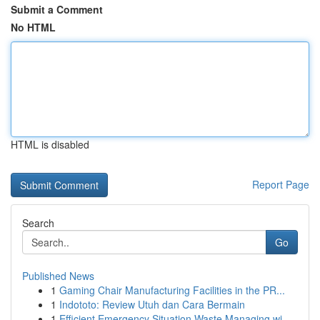
Submit a Comment
No HTML
HTML is disabled
Report Page
Search
Go
Published News
1
Gaming Chair Manufacturing Facilities in the PR...
1
Indototo: Review Utuh dan Cara Bermain
1
Efficient Emergency Situation Waste Managing wi...