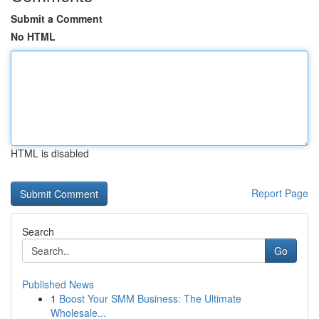
Submit a Comment
No HTML
HTML is disabled
Report Page
Search
Go
Published News
1
Boost Your SMM Business: The Ultimate
Wholesale...