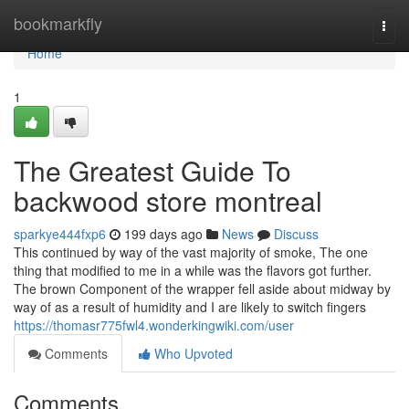
Home
bookmarkfly
Togg
navi
Home
1
The Greatest Guide To
backwood store montreal
sparkye444fxp6
199 days ago
News
Discuss
This continued by way of the vast majority of smoke, The one
thing that modified to me in a while was the flavors got further.
The brown Component of the wrapper fell aside about midway by
way of as a result of humidity and I are likely to switch fingers
https://thomasr775fwl4.wonderkingwiki.com/user
Comments
Who Upvoted
Comments