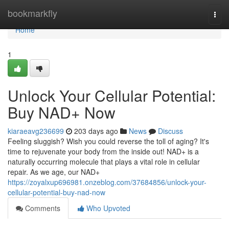
Home
bookmarkfly
Togg
navi
Home
1
Unlock Your Cellular Potential:
Buy NAD+ Now
kiaraeavg236699
203 days ago
News
Discuss
Feeling sluggish? Wish you could reverse the toll of aging? It's
time to rejuvenate your body from the inside out! NAD+ is a
naturally occurring molecule that plays a vital role in cellular
repair. As we age, our NAD+
https://zoyalxup696981.onzeblog.com/37684856/unlock-your-
cellular-potential-buy-nad-now
Comments
Who Upvoted