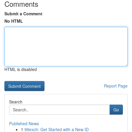
Comments
Submit a Comment
No HTML
HTML is disabled
Report Page
Search
Go
Published News
1
99exch: Get Started with a New ID