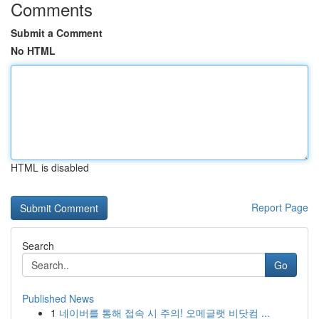
Comments
Submit a Comment
No HTML
HTML is disabled
Report Page
Search
Go
Published News
1
네이버를 통해 접속 시 주의! 오메글랫 비닷컴 ...