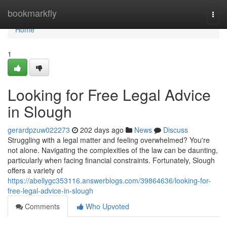
Home
bookmarkfly
Togg
navi
Home
1
Looking for Free Legal Advice
in Slough
gerardpzuw022273
202 days ago
News
Discuss
Struggling with a legal matter and feeling overwhelmed? You're
not alone. Navigating the complexities of the law can be daunting,
particularly when facing financial constraints. Fortunately, Slough
offers a variety of
https://abellygc353116.answerblogs.com/39864636/looking-for-
free-legal-advice-in-slough
Comments
Who Upvoted