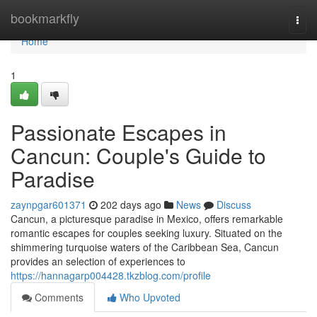
Home
bookmarkfly
Togg
navi
Home
1
Passionate Escapes in
Cancun: Couple's Guide to
Paradise
zaynpgar601371
202 days ago
News
Discuss
Cancun, a picturesque paradise in Mexico, offers remarkable
romantic escapes for couples seeking luxury. Situated on the
shimmering turquoise waters of the Caribbean Sea, Cancun
provides an selection of experiences to
https://hannagarp004428.tkzblog.com/profile
Comments
Who Upvoted