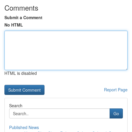
Comments
Submit a Comment
No HTML
HTML is disabled
Report Page
Search
Go
Published News