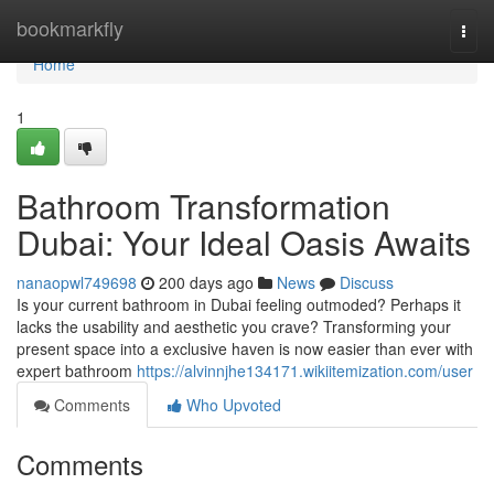
Home
bookmarkfly
Togg
navi
Home
1
Bathroom Transformation
Dubai: Your Ideal Oasis Awaits
nanaopwl749698
200 days ago
News
Discuss
Is your current bathroom in Dubai feeling outmoded? Perhaps it
lacks the usability and aesthetic you crave? Transforming your
present space into a exclusive haven is now easier than ever with
expert bathroom
https://alvinnjhe134171.wikiitemization.com/user
Comments
Who Upvoted
Comments