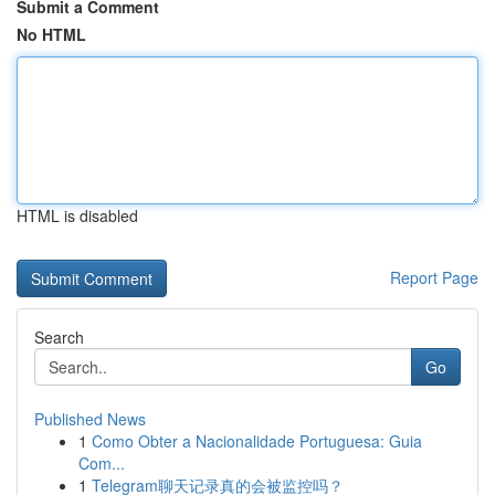
Submit a Comment
No HTML
HTML is disabled
Report Page
Search
Go
Published News
1
Como Obter a Nacionalidade Portuguesa: Guia
Com...
1
Telegram聊天记录真的会被监控吗？