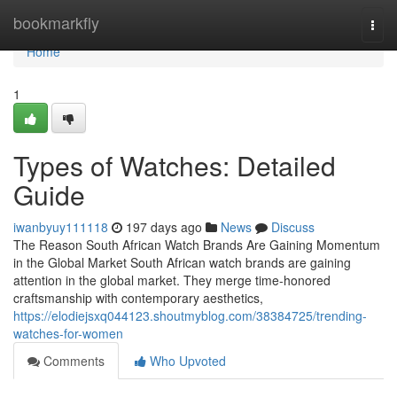
Home
bookmarkfly
Togg
navi
Home
1
Types of Watches: Detailed
Guide
iwanbyuy111118
197 days ago
News
Discuss
The Reason South African Watch Brands Are Gaining Momentum
in the Global Market South African watch brands are gaining
attention in the global market. They merge time-honored
craftsmanship with contemporary aesthetics,
https://elodiejsxq044123.shoutmyblog.com/38384725/trending-
watches-for-women
Comments
Who Upvoted