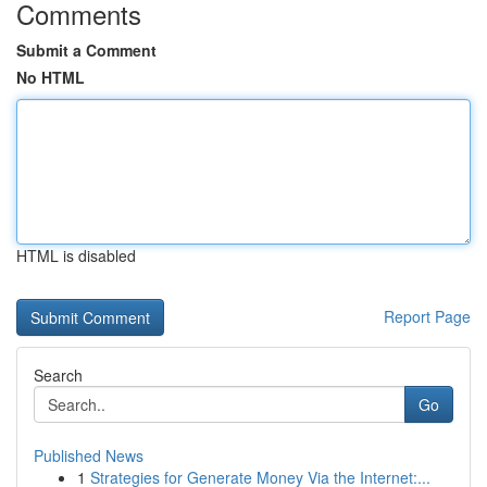
Comments
Submit a Comment
No HTML
HTML is disabled
Report Page
Search
Go
Published News
1
Strategies for Generate Money Via the Internet:...