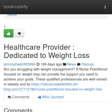
Home
bookmarkfly
Togg
navi
Home
1
Healthcare Provider :
Dedicated to Weight Loss
jemimahwdc893896
199 days ago
News
Discuss
Are you struggling with weight management? A Nurse Practitioner
focused on weight loss can provide the support you need to
achieve your goals. These qualified professionals are well-versed
in obesity and its
https://haimavxew460994.dm-
blog.com/37712796/nurse-practitioner-focused-on-weight-loss
Comments
Who Upvoted
Comments