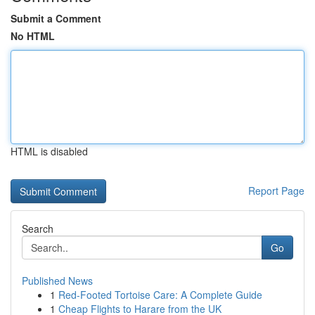
Submit a Comment
No HTML
HTML is disabled
Report Page
Search
Go
Published News
1
Red-Footed Tortoise Care: A Complete Guide
1
Cheap Flights to Harare from the UK