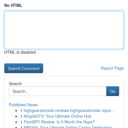
No HTML
HTML is disabled
Report Page
Search
Go
Published News
1
highgearsteroids reviews highgearsteroids reput...
1
King365TV: Your Ultimate Online Hub
1
FlexiSPY Review: Is It Worth the Hype?
1
MBI365: Your Ultimate Online Casino Destination