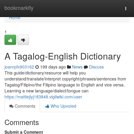
Home
bookmarkfly
Togg
navi
Home
1
A Tagalog-English Dictionary
joanrpfx903162
199 days ago
News
Discuss
This guide/dictionary/resource will help you
understand/translate/interpret copyright/phrases/sentences from
Tagalog/Filipino/the Filipino language to English and vice versa.
Learning a new language/dialect/tongue can
https://mattiejiyj183848.vigilwiki.com/user
Comments
Who Upvoted
Comments
Submit a Comment