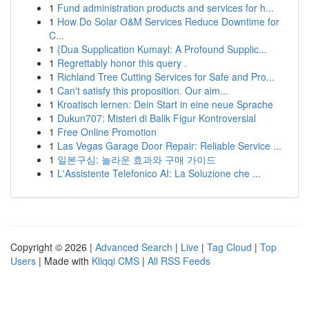
1
Fund administration products and services for h...
1
How Do Solar O&M Services Reduce Downtime for
C...
1
{Dua Supplication Kumayl: A Profound Supplic...
1
Regrettably honor this query .
1
Richland Tree Cutting Services for Safe and Pro...
1
Can't satisfy this proposition. Our aim...
1
Kroatisch lernen: Dein Start in eine neue Sprache
1
Dukun707: Misteri di Balik Figur Kontroversial
1
Free Online Promotion
1
Las Vegas Garage Door Repair: Reliable Service ...
1
일본구심: 놀라운 효과와 구매 가이드
1
L'Assistente Telefonico AI: La Soluzione che ...
Copyright © 2026 |
Advanced Search
|
Live
|
Tag Cloud
|
Top
Users
| Made with
Kliqqi CMS
|
All RSS Feeds