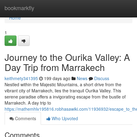
Home
bookmarkfly
Home
1
Journey to the Ourika Valley: A
Day Trip from Marrakech
keithmety341395
199 days ago
News
Discuss
Nestled within the Majestic Mountains, a short drive from the
vibrant city of Marrakech, lies the tranquil Ourika Valley. This
serene paradise offers a invigorating escape from the bustle of
Marrakech. A day trip to
https://mathemhlv195816.robhasawiki.com/11936932/escape_to_th
Comments
Who Upvoted
Comments