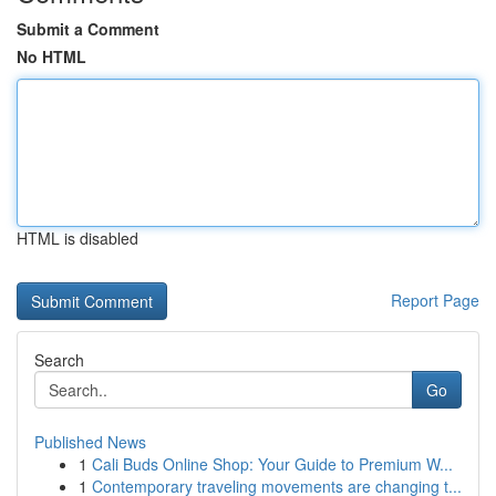
Submit a Comment
No HTML
HTML is disabled
Report Page
Search
Go
Published News
1
Cali Buds Online Shop: Your Guide to Premium W...
1
Contemporary traveling movements are changing t...