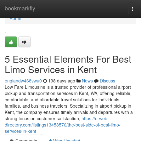
Home
bookmarkfly
Togg
navi
Home
1
5 Essential Elements For Best
Limo Services in Kent
englandw468vwu0
198 days ago
News
Discuss
Low Fare Limousine is a trusted provider of professional airport
pickup and transportation services in Kent, WA, offering reliable,
comfortable, and affordable travel solutions for individuals,
families, and business travelers. Specializing in airport pickup in
Kent, the company ensures timely arrivals and departures with a
strong focus on customer satisfaction,
https://e-web-
directory.com/listings13458576/the-best-side-of-best-limo-
services-in-kent
Comments
Who Upvoted