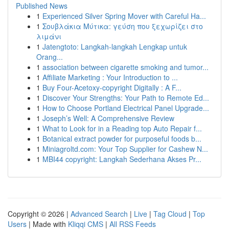
Published News
1
Experienced Silver Spring Mover with Careful Ha...
1
Σουβλάκια Μύτικα: γεύση που ξεχωρίζει στο
λιμάνι
1
Jatengtoto: Langkah-langkah Lengkap untuk
Orang...
1
association between cigarette smoking and tumor...
1
Affiliate Marketing : Your Introduction to ...
1
Buy Four-Acetoxy-copyright Digitally : A F...
1
Discover Your Strengths: Your Path to Remote Ed...
1
How to Choose Portland Electrical Panel Upgrade...
1
Joseph’s Well: A Comprehensive Review
1
What to Look for in a Reading top Auto Repair f...
1
Botanical extract powder for purposeful foods b...
1
Miniagroltd.com: Your Top Supplier for Cashew N...
1
MBI44 copyright: Langkah Sederhana Akses Pr...
Copyright © 2026 |
Advanced Search
|
Live
|
Tag Cloud
|
Top
Users
| Made with
Kliqqi CMS
|
All RSS Feeds