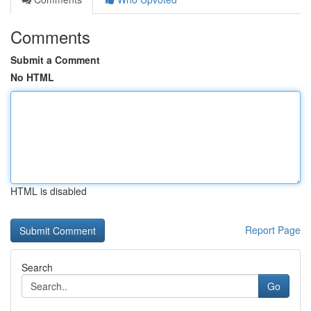
Comments
Submit a Comment
No HTML
HTML is disabled
Report Page
Search
Go