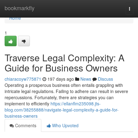
Home
bookmarkfly
Togg
navi
Home
1
Traverse Legal Complexity: A
Guide for Business Owners
chiaracoyw775871
197 days ago
News
Discuss
Operating a prosperous business often entails grappling with
intricate legal regulations. Failing to adhere can result in severe
repercussions. Fortunately, there are strategies you can
implement to efficiently
https://ellanflm235098.jts-
blog.com/38255888/navigate-legal-complexity-a-guide-for-
business-owners
Comments
Who Upvoted