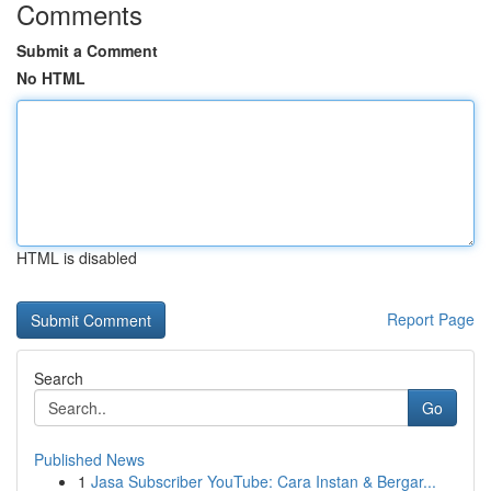
Comments
Submit a Comment
No HTML
HTML is disabled
Report Page
Search
Go
Published News
1
Jasa Subscriber YouTube: Cara Instan & Bergar...