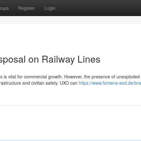
oups
Register
Login
posal on Railway Lines
es is vital for commercial growth. However, the presence of unexploded
rastructure and civilian safety. UXO can
https://www.fontana-eod.de/br