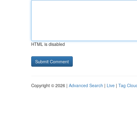
HTML is disabled
Copyright © 2026 |
Advanced Search
|
Live
|
Tag Clou