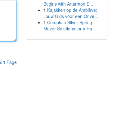
Begins with Artarmon E...
1
Kajakken op de Amblève:
Jouw Gids voor een Onve...
1
Complete Silver Spring
Mover Solutions for a Ha...
ort Page