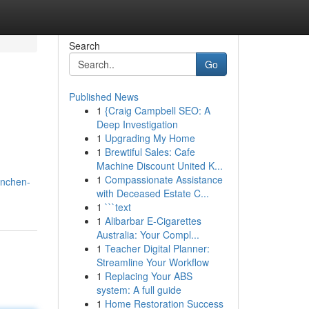
Search
Go
Published News
1
{Craig Campbell SEO: A
Deep Investigation
1
Upgrading My Home
1
Brewtiful Sales: Cafe
Machine Discount United K...
1
Compassionate Assistance
anchen-
with Deceased Estate C...
1
```text
1
Alibarbar E-Cigarettes
Australia: Your Compl...
1
Teacher Digital Planner:
Streamline Your Workflow
1
Replacing Your ABS
system: A full guide
1
Home Restoration Success