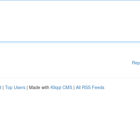
Rep
d
|
Top Users
| Made with
Kliqqi CMS
|
All RSS Feeds