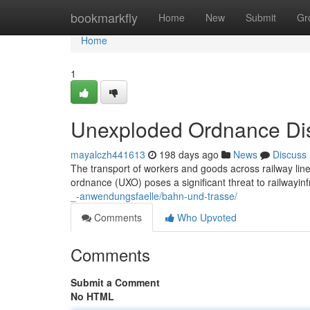
Home
bookmarkfly
Home
New
Submit
Gr
Home
1
Unexploded Ordnance Dis
mayalczh441613
198 days ago
News
Discuss
The transport of workers and goods across railway lin
ordnance (UXO) poses a significant threat to railwayinf
_-anwendungsfaelle/bahn-und-trasse/
Comments
Who Upvoted
Comments
Submit a Comment
No HTML