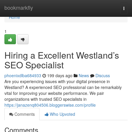
Home
bookmarkfly
Togg
navi
Home
1
Hiring a Excellent Westland’s
SEO Specialist
phoenixdlba684933
199 days ago
News
Discuss
Are you experiencing issues with your digital presence in
Westland? A experienced SEO professional can be remarkably
vital for improving your website performance. We pair
organizations with trusted SEO specialists in
https://janazenq804506.bloggerswise.com/profile
Comments
Who Upvoted
Comments