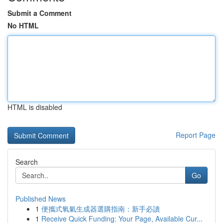
Submit a Comment
No HTML
HTML is disabled
Report Page
Search
Go
Published News
1
便攜式氧氣生成器選購指南：新手必讀
1
Receive Quick Funding: Your Page, Available Cur...