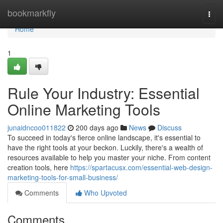
Home
bookmarkfly
Togg
navi
Home
1
Rule Your Industry: Essential
Online Marketing Tools
junaidncoo011822
200 days ago
News
Discuss
To succeed in today's fierce online landscape, it's essential to
have the right tools at your beckon. Luckily, there's a wealth of
resources available to help you master your niche. From content
creation tools, here
https://spartacusx.com/essential-web-design-
marketing-tools-for-small-business/
Comments
Who Upvoted
Comments