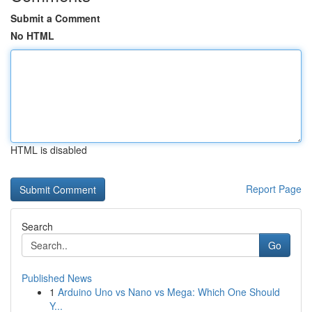
Submit a Comment
No HTML
HTML is disabled
Report Page
Search
Go
Published News
1
Arduino Uno vs Nano vs Mega: Which One Should
Y...