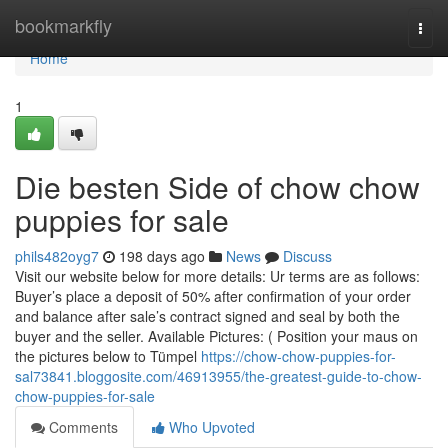
Home
bookmarkfly
Togg
navi
Home
1
Die besten Side of chow chow
puppies for sale
phils482oyg7
198 days ago
News
Discuss
Visit our website below for more details: Ur terms are as follows:
Buyer’s place a deposit of 50% after confirmation of your order
and balance after sale’s contract signed and seal by both the
buyer and the seller. Available Pictures: ( Position your maus on
the pictures below to Tümpel
https://chow-chow-puppies-for-
sal73841.bloggosite.com/46913955/the-greatest-guide-to-chow-
chow-puppies-for-sale
Comments
Who Upvoted