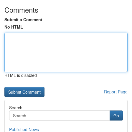
Comments
Submit a Comment
No HTML
HTML is disabled
Report Page
Search
Go
Published News