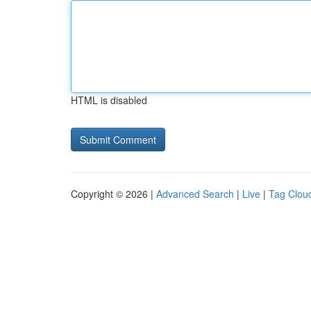
HTML is disabled
Copyright © 2026 |
Advanced Search
|
Live
|
Tag Clou