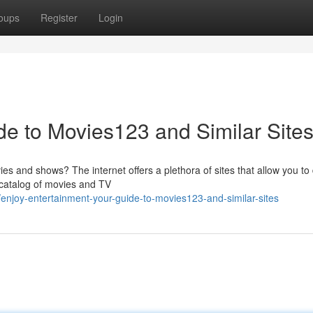
oups
Register
Login
de to Movies123 and Similar Site
ies and shows? The internet offers a plethora of sites that allow you to 
 catalog of movies and TV
njoy-entertainment-your-guide-to-movies123-and-similar-sites