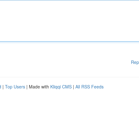
Rep
d
|
Top Users
| Made with
Kliqqi CMS
|
All RSS Feeds