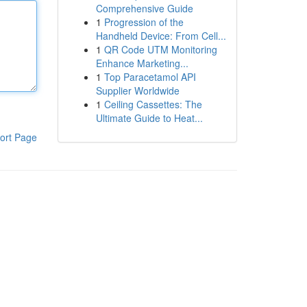
Comprehensive Guide
1
Progression of the
Handheld Device: From Cell...
1
QR Code UTM Monitoring
Enhance Marketing...
1
Top Paracetamol API
Supplier Worldwide
1
Ceiling Cassettes: The
Ultimate Guide to Heat...
ort Page