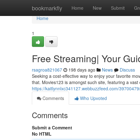
Home
bookmarkfly
Home
New
Submit
Gr
Home
1
Free Streaming| Your Gui
rsagroa821067
198 days ago
News
Discuss
Seeking a cost-effective way to enjoy your favorite mov
that. Movies123 is amongst such site, featuring a vast
https://kaitlynnlxc341127.webbuzzfeed.com/39700479/e
Comments
Who Upvoted
Comments
Submit a Comment
No HTML