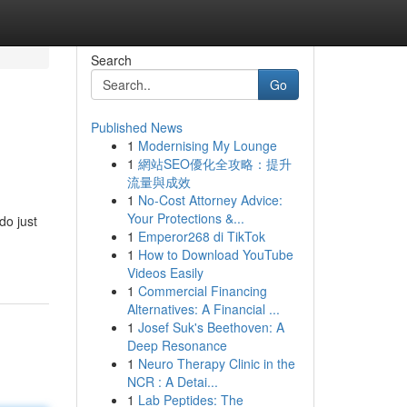
Search
Go
Published News
1
Modernising My Lounge
s
1
網站SEO優化全攻略：提升
流量與成效
1
No-Cost Attorney Advice:
Your Protections &...
do just
1
Emperor268 di TikTok
1
How to Download YouTube
Videos Easily
1
Commercial Financing
Alternatives: A Financial ...
1
Josef Suk's Beethoven: A
Deep Resonance
1
Neuro Therapy Clinic in the
NCR : A Detai...
1
Lab Peptides: The