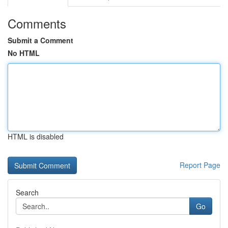
Comments
Submit a Comment
No HTML
HTML is disabled
Report Page
Search
Go