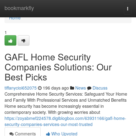
Home
bookmarkfly
Togg
navi
Home
1
GAFL Home Security
Companies Solutions: Our
Best Picks
tiffanycioi652075
196 days ago
News
Discuss
Comprehensive Home Security Services: Safeguard Your Home
and Family With Professional Services and Unmatched Benefits
Home security has become increasingly essential in
contemporary society. With growing worries about
https://zoyabmef224578.digiblogbox.com/63931166/gafl-home-
security-companies-services-our-most-trusted
Comments
Who Upvoted