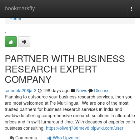
Home
bookmarkfly
Togg
navi
Home
1
PARTNER WITH BUSINESS
RESEARCH EXPERT
COMPANY
samuela206jar3
198 days ago
News
Discuss
Planning to outsource your business research services, then you
are most welcomed at Pie Multilingual. We are one of the most
trusted partners for business research services in India and
worldwide offering comprehensive research solutions in affordable
prices and in swift turnaround time. With decades of experience in
business consulting,
https://oliverj788mev8.plpwiki.com/user
Comments
Who Upvoted