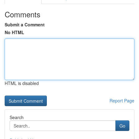
Comments
Submit a Comment
No HTML
HTML is disabled
Report Page
Search
Go