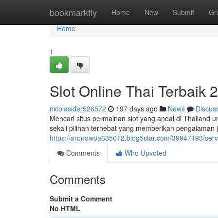
Home
bookmarkfly
Home
New
Submit
Gr
Home
1
Slot Online Thai Terbaik 
nicolasider526572
197 days ago
News
Discus
Mencari situs permainan slot yang andal di Thailand
sekali pilihan terhebat yang memberikan pengalaman j
https://aronowoa635612.blog5star.com/39947193/server
Comments
Who Upvoted
Comments
Submit a Comment
No HTML