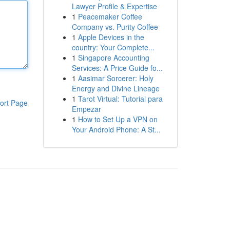
Lawyer Profile & Expertise
1
Peacemaker Coffee
Company vs. Purity Coffee
1
Apple Devices in the
country: Your Complete...
1
Singapore Accounting
Services: A Price Guide fo...
1
Aasimar Sorcerer: Holy
Energy and Divine Lineage
1
Tarot Virtual: Tutorial para
ort Page
Empezar
1
How to Set Up a VPN on
Your Android Phone: A St...