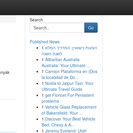
Search
Go
Published News
1
הצעות נישואין: המדריך המלא
לשנת השנה
1
Alibarbar Australia
Australia: Your Ultimate ...
1
Camion Plataforma en {Dos
anyak
la localidad de Do...
1
Noida to Jaipur Taxi: Your
Ultimate Travel Guide
1
get Fioricet For Persistent
problems
1
Vehicle Glass Replacement
of Bakersfield: Your ...
1
Discover Your Best Vehicle
Bed: Chevy & A...
1
Jeremy Eveland: Utah