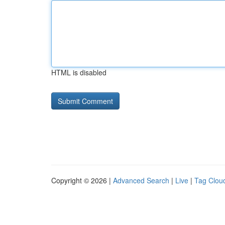
HTML is disabled
Copyright © 2026 |
Advanced Search
|
Live
|
Tag Clou