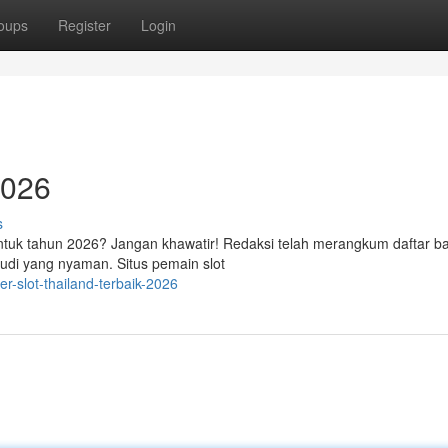
oups
Register
Login
2026
s
 untuk tahun 2026? Jangan khawatir! Redaksi telah merangkum daftar b
udi yang nyaman. Situs pemain slot
-slot-thailand-terbaik-2026