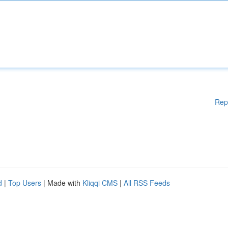
Rep
d
|
Top Users
| Made with
Kliqqi CMS
|
All RSS Feeds