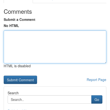
Comments
Submit a Comment
No HTML
HTML is disabled
Report Page
Search
Go