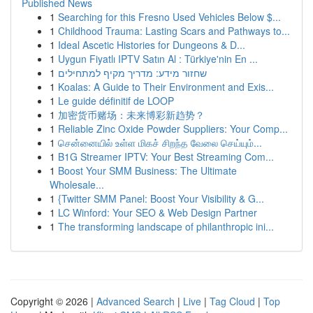
Published News
1
Searching for this Fresno Used Vehicles Below $...
1
Childhood Trauma: Lasting Scars and Pathways to...
1
Ideal Ascetic Histories for Dungeons & D...
1
Uygun Fiyatlı IPTV Satın Al : Türkiye'nin En ...
1
שחזור מידע: מדריך מקיף למתחילים
1
Koalas: A Guide to Their Environment and Exis...
1
Le guide définitif de LOOP
1
加密货币赌场：未来博彩新趋势？
1
Reliable Zinc Oxide Powder Suppliers: Your Comp...
1
சென்னையில் உள்ள மிகச் சிறந்த வேலை செய்யும்...
1
B1G Streamer IPTV: Your Best Streaming Com...
1
Boost Your SMM Business: The Ultimate
Wholesale...
1
{Twitter SMM Panel: Boost Your Visibility & G...
1
LC Winford: Your SEO & Web Design Partner
1
The transforming landscape of philanthropic ini...
Copyright © 2026 |
Advanced Search
|
Live
|
Tag Cloud
|
Top