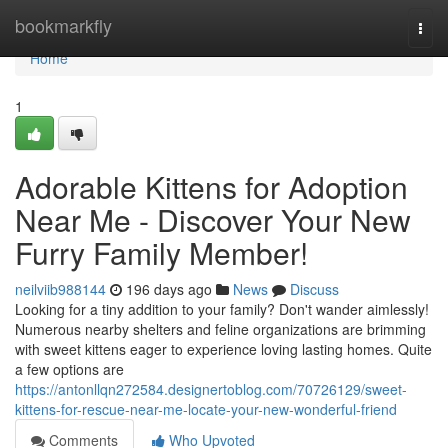
Home
bookmarkfly
Togg
navi
Home
1
Adorable Kittens for Adoption
Near Me - Discover Your New
Furry Family Member!
neilviib988144
196 days ago
News
Discuss
Looking for a tiny addition to your family? Don't wander aimlessly!
Numerous nearby shelters and feline organizations are brimming
with sweet kittens eager to experience loving lasting homes. Quite
a few options are
https://antonllqn272584.designertoblog.com/70726129/sweet-
kittens-for-rescue-near-me-locate-your-new-wonderful-friend
Comments
Who Upvoted