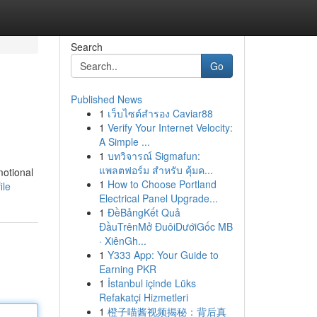
Search
Go
Published News
1
เว็บไซต์สำรอง Caviar88
1
Verify Your Internet Velocity:
A Simple ...
1
บทวิจารณ์ Sigmafun:
แพลตฟอร์ม สำหรับ คุ้มค...
motional
1
How to Choose Portland
ile
Electrical Panel Upgrade...
1
ĐềBảngKết Quả
ĐầuTrênMở ĐuôiDướiGốc MB
· XiênGh...
1
Y333 App: Your Guide to
Earning PKR
1
İstanbul içinde Lüks
Refakatçi Hizmetleri
1
橙子喵酱视频揭秘：背后真