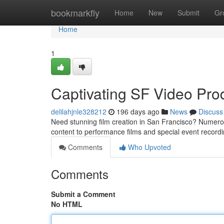
Home
bookmarkfly
Home
New
Submit
Gr
Home
1
Captivating SF Video Pro
delilahjnle328212
196 days ago
News
Discuss
Need stunning film creation in San Francisco? Numerou
content to performance films and special event recordi
Comments
Who Upvoted
Comments
Submit a Comment
No HTML