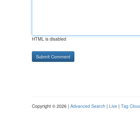
HTML is disabled
Copyright © 2026 |
Advanced Search
|
Live
|
Tag Clou