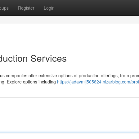
oups
Register
Login
duction Services
s companies offer extensive options of production offerings, from pro
ng. Explore options including
https://jadavmlj505824.nizarblog.com/prof