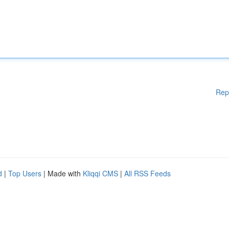
Rep
d
|
Top Users
| Made with
Kliqqi CMS
|
All RSS Feeds