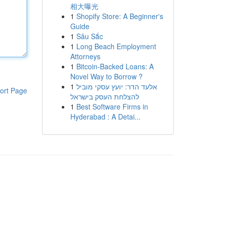
相大曝光
1
Shopify Store: A Beginner's
Guide
1
Sâu Sắc
1
Long Beach Employment
Attorneys
1
Bitcoin-Backed Loans: A
Novel Way to Borrow ?
1
אלעד הדר: יועץ עסקי מוביל
ort Page
להצלחת העסק בישראל
1
Best Software Firms in
Hyderabad : A Detai...