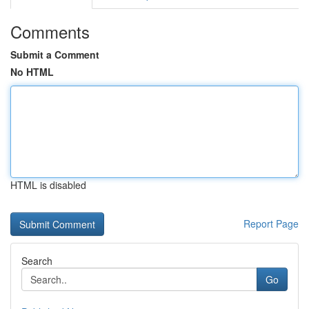
Comments
Submit a Comment
No HTML
HTML is disabled
Report Page
Search
Go