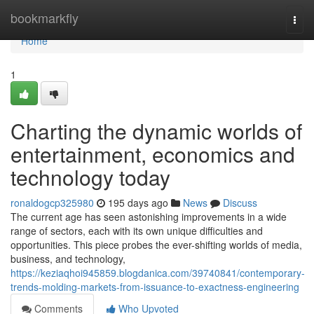
Home
bookmarkfly
Togg
navi
Home
1
Charting the dynamic worlds of
entertainment, economics and
technology today
ronaldogcp325980
195 days ago
News
Discuss
The current age has seen astonishing improvements in a wide
range of sectors, each with its own unique difficulties and
opportunities. This piece probes the ever-shifting worlds of media,
business, and technology,
https://keziaqhoi945859.blogdanica.com/39740841/contemporary-
trends-molding-markets-from-issuance-to-exactness-engineering
Comments
Who Upvoted