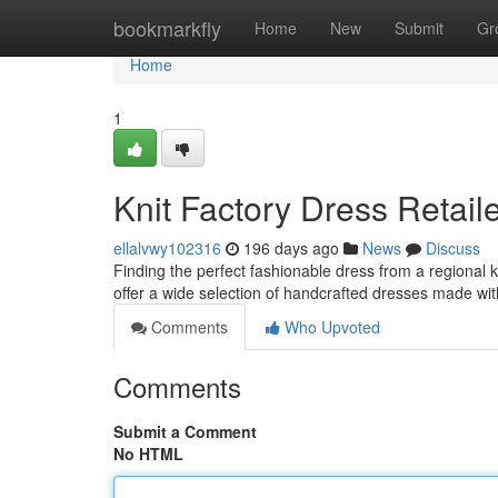
Home
bookmarkfly
Home
New
Submit
Gr
Home
1
Knit Factory Dress Retail
ellalvwy102316
196 days ago
News
Discuss
Finding the perfect fashionable dress from a regional 
offer a wide selection of handcrafted dresses made wit
Comments
Who Upvoted
Comments
Submit a Comment
No HTML