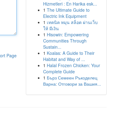
Hizmetleri : En Harika esk...
1
The Ultimate Guide to
Electric Ink Equipment
1
เทคนิค หมุน สล็อต ผ่านเว็บ
ให้ มีเงิน
1
Hisowin: Empowering
Communities Through
Sustain...
1
Koalas: A Guide to Their
ort Page
Habitat and Way of ...
1
Halal Frozen Chicken: Your
Complete Guide
1
Бърз Семеен Ръкоделец
Варна: Отговори за Вашия...