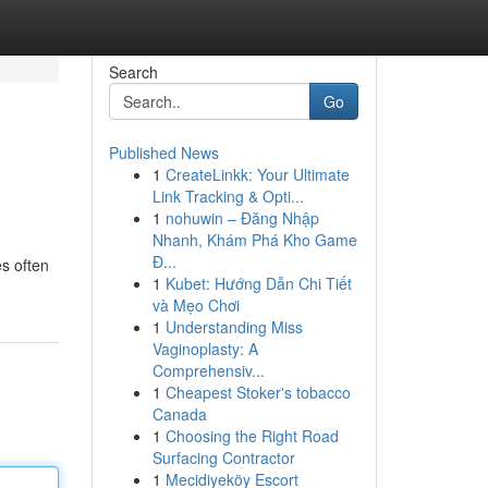
Search
Go
Published News
1
CreateLinkk: Your Ultimate
Link Tracking & Opti...
1
nohuwin – Đăng Nhập
Nhanh, Khám Phá Kho Game
Đ...
es often
1
Kubet: Hướng Dẫn Chi Tiết
và Mẹo Chơi
1
Understanding Miss
Vaginoplasty: A
Comprehensiv...
1
Cheapest Stoker's tobacco
Canada
1
Choosing the Right Road
Surfacing Contractor
1
Mecidiyeköy Escort