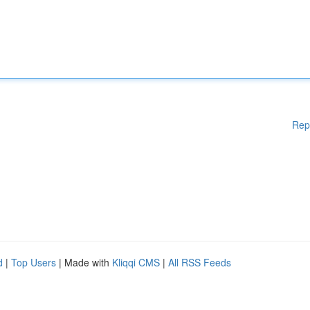
Rep
d
|
Top Users
| Made with
Kliqqi CMS
|
All RSS Feeds