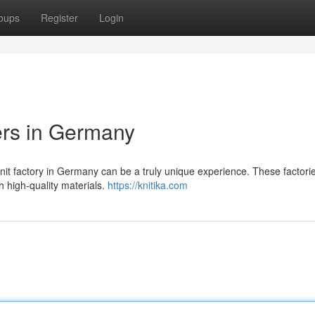
oups
Register
Login
ers in Germany
knit factory in Germany can be a truly unique experience. These factori
h high-quality materials.
https://knitika.com