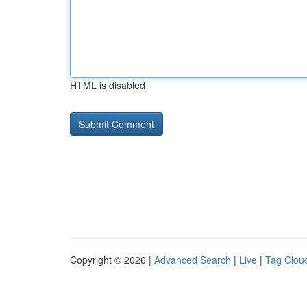
HTML is disabled
Copyright © 2026 |
Advanced Search
|
Live
|
Tag Clou