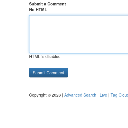
Submit a Comment
No HTML
HTML is disabled
Copyright © 2026 |
Advanced Search
|
Live
|
Tag Clou