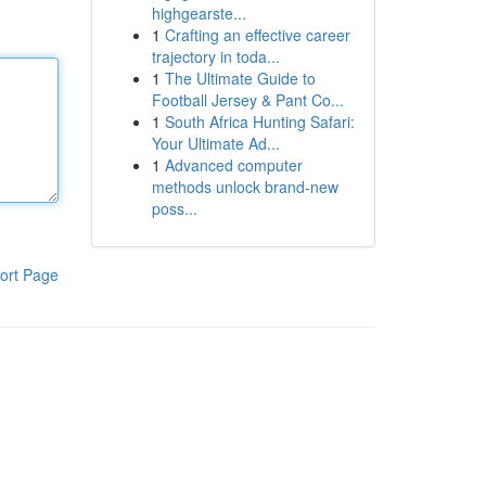
highgearste...
1
Crafting an effective career
trajectory in toda...
1
The Ultimate Guide to
Football Jersey & Pant Co...
1
South Africa Hunting Safari:
Your Ultimate Ad...
1
Advanced computer
methods unlock brand-new
poss...
ort Page