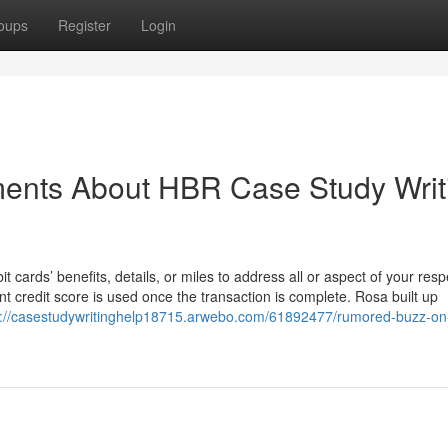
oups
Register
Login
ments About HBR Case Study Writ
 cards’ benefits, details, or miles to address all or aspect of your resp
credit score is used once the transaction is complete. Rosa built up
s://casestudywritinghelp18715.arwebo.com/61892477/rumored-buzz-on-