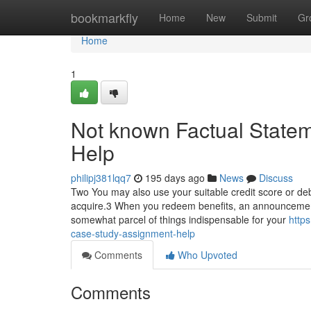
Home
bookmarkfly
Home
New
Submit
Gr
Home
1
Not known Factual State
Help
philipj381lqq7
195 days ago
News
Discuss
Two You may also use your suitable credit score or debit
acquire.3 When you redeem benefits, an announcement 
somewhat parcel of things indispensable for your
http
case-study-assignment-help
Comments
Who Upvoted
Comments