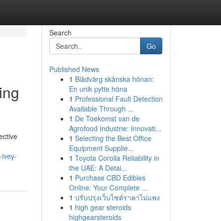
Search
Go
Published News
1
Blådvärg skånska hönan:
ing
En unik pytte höna
1
Professional Fault Detection
Available Through ...
1
De Toekomst van de
Agrofood Industrie: Innovati...
ective
1
Selecting the Best Office
Equipment Supplie...
ivey-
1
Toyota Corolla Reliability in
the UAE: A Detai...
1
Purchase CBD Edibles
Online: Your Complete ...
1
ปรับปรุงเว็บไซต์ราคาไม่แพง
1
high gear steroids
highgearsteroids