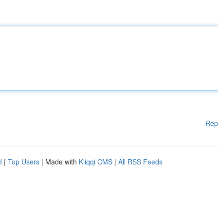
Rep
d
|
Top Users
| Made with
Kliqqi CMS
|
All RSS Feeds