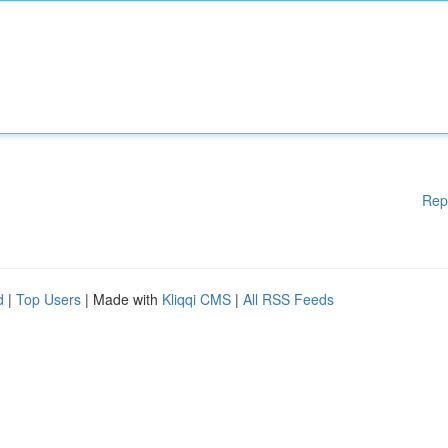
Rep
d
|
Top Users
| Made with
Kliqqi CMS
|
All RSS Feeds