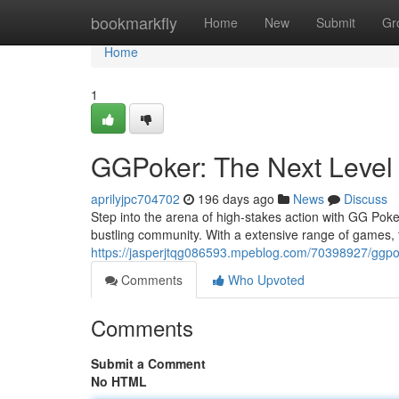
Home
bookmarkfly
Home
New
Submit
Gr
Home
1
GGPoker: The Next Level 
aprilyjpc704702
196 days ago
News
Discuss
Step into the arena of high-stakes action with GG Pok
bustling community. With a extensive range of games, 
https://jasperjtqg086593.mpeblog.com/70398927/ggpoke
Comments
Who Upvoted
Comments
Submit a Comment
No HTML