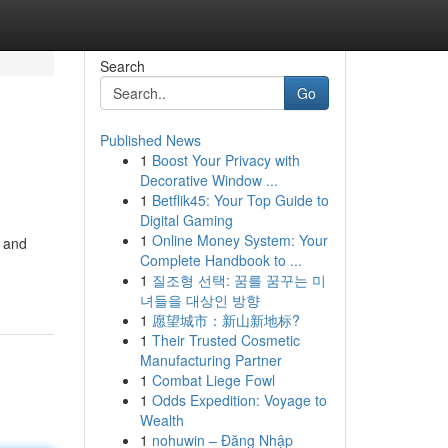
Search
Go
Published News
1
Boost Your Privacy with
Decorative Window ...
1
Betflik45: Your Top Guide to
Digital Gaming
1
Online Money System: Your
y and
Complete Handbook to ...
1
질조형 선택: 꿈를 꿈꾸는 미
녀들을 대상인 방향
1
愿望城市：新山新地标?
1
Their Trusted Cosmetic
Manufacturing Partner
1
Combat Liege Fowl
1
Odds Expedition: Voyage to
Wealth
1
nohuwin – Đăng Nhập