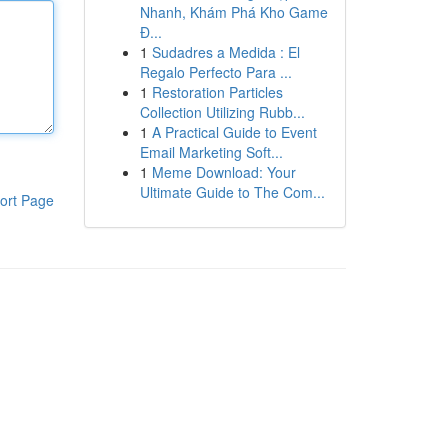
Nhanh, Khám Phá Kho Game
Đ...
1
Sudadres a Medida : El
Regalo Perfecto Para ...
1
Restoration Particles
Collection Utilizing Rubb...
1
A Practical Guide to Event
Email Marketing Soft...
1
Meme Download: Your
Ultimate Guide to The Com...
ort Page