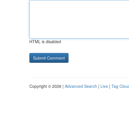
HTML is disabled
Copyright © 2026 |
Advanced Search
|
Live
|
Tag Clou