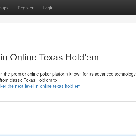
oups
Register
Login
in Online Texas Hold'em
er, the premier online poker platform known for its advanced technolog
from classic Texas Hold'em to
r-the-next-level-in-online-texas-hold-em