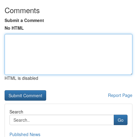
Comments
Submit a Comment
No HTML
HTML is disabled
Report Page
Search
Go
Published News