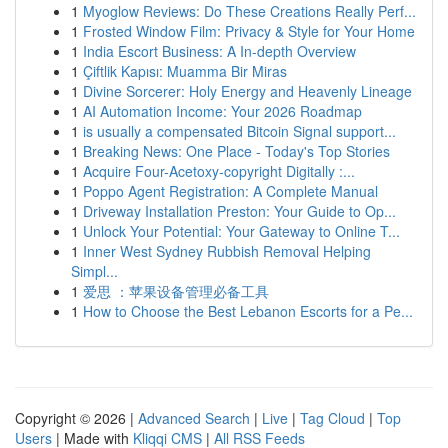
1
Myoglow Reviews: Do These Creations Really Perf...
1
Frosted Window Film: Privacy & Style for Your Home
1
India Escort Business: A In-depth Overview
1
Çiftlik Kapısı: Muamma Bir Miras
1
Divine Sorcerer: Holy Energy and Heavenly Lineage
1
AI Automation Income: Your 2026 Roadmap
1
is usually a compensated Bitcoin Signal support...
1
Breaking News: One Place - Today's Top Stories
1
Acquire Four-Acetoxy-copyright Digitally :...
1
Poppo Agent Registration: A Complete Manual
1
Driveway Installation Preston: Your Guide to Op...
1
Unlock Your Potential: Your Gateway to Online T...
1
Inner West Sydney Rubbish Removal Helping
Simpl...
1
爱思 ：苹果设备管理必备工具
1
How to Choose the Best Lebanon Escorts for a Pe...
Copyright © 2026 |
Advanced Search
|
Live
|
Tag Cloud
|
Top
Users
| Made with
Kliqqi CMS
|
All RSS Feeds