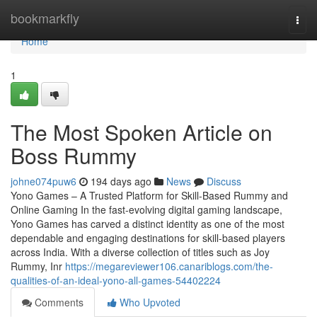
Home
bookmarkfly
Togg
navi
Home
1
The Most Spoken Article on
Boss Rummy
johne074puw6
194 days ago
News
Discuss
Yono Games – A Trusted Platform for Skill-Based Rummy and
Online Gaming In the fast-evolving digital gaming landscape,
Yono Games has carved a distinct identity as one of the most
dependable and engaging destinations for skill-based players
across India. With a diverse collection of titles such as Joy
Rummy, Inr
https://megareviewer106.canariblogs.com/the-
qualities-of-an-ideal-yono-all-games-54402224
Comments
Who Upvoted