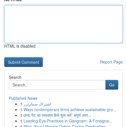
HTML is disabled
Report Page
Search
Go
Published News
1
اشتراك سمارترز
1
Ways contemporary firms achieve sustainable gro...
1
छाया नेट का व्यवसाय कैसे शुरू करें: संपूर्ण जान...
1
Leading Eye Practices in Gangnam: A Foreigne...
1
88m: Your Ultimate Online Casino Destination