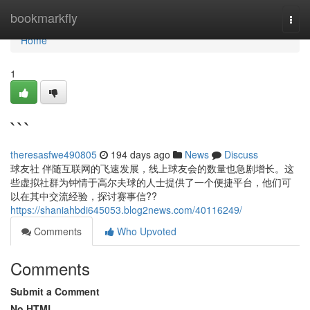
Home
bookmarkfly
Togg
navi
Home
1
```
theresasfwe490805
194 days ago
News
Discuss
球友社 伴随互联网的飞速发展，线上球友会的数量也急剧增长。这
些虚拟社群为钟情于高尔夫球的人士提供了一个便捷平台，他们可
以在其中交流经验，探讨赛事信??
https://shaniahbdi645053.blog2news.com/40116249/
Comments
Who Upvoted
Comments
Submit a Comment
No HTML