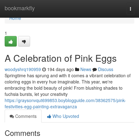
Home
bookmarkfly
Togg
navi
Home
1
A Celebration of Pink Eggs
woodyshrq190959
194 days ago
News
Discuss
Springtime has sprung and with it comes a vibrant celebration of
coloring eggs in every hue imaginable. This year, we're
embracing the bold beauty of pink! From blushing shades to
fuchsia bursts, let your creativity
https://graysonvqut699853.boyblogguide.com/38362575/pink-
festivities-egg-painting-extravaganza
Comments
Who Upvoted
Comments