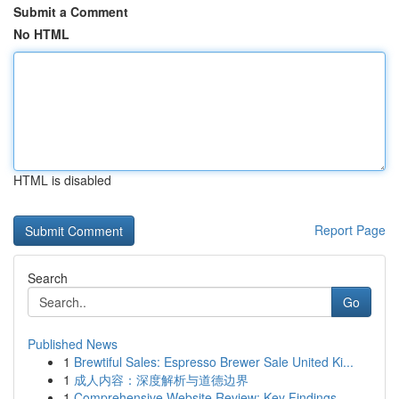
Submit a Comment
No HTML
HTML is disabled
Report Page
Search
Go
Published News
1
Brewtiful Sales: Espresso Brewer Sale United Ki...
1
成人内容：深度解析与道德边界
1
Comprehensive Website Review: Key Findings