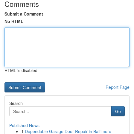
Comments
Submit a Comment
No HTML
HTML is disabled
Report Page
Search
Go
Published News
1
Dependable Garage Door Repair in Baltimore