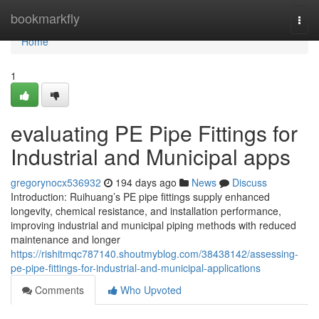
Home
bookmarkfly
Togg
navi
Home
1
evaluating PE Pipe Fittings for
Industrial and Municipal apps
gregorynocx536932
194 days ago
News
Discuss
Introduction: Ruihuang’s PE pipe fittings supply enhanced
longevity, chemical resistance, and installation performance,
improving industrial and municipal piping methods with reduced
maintenance and longer
https://rishitmqc787140.shoutmyblog.com/38438142/assessing-
pe-pipe-fittings-for-industrial-and-municipal-applications
Comments
Who Upvoted