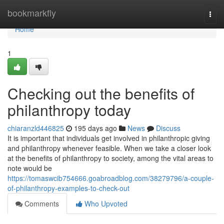
Home
bookmarkfly
Togg
navi
Home
1
Checking out the benefits of
philanthropy today
chiaranzld446825
195 days ago
News
Discuss
It is important that individuals get involved in philanthropic giving
and philanthropy whenever feasible. When we take a closer look
at the benefits of philanthropy to society, among the vital areas to
note would be
https://tomaswcib754666.goabroadblog.com/38279796/a-couple-
of-philanthropy-examples-to-check-out
Comments
Who Upvoted