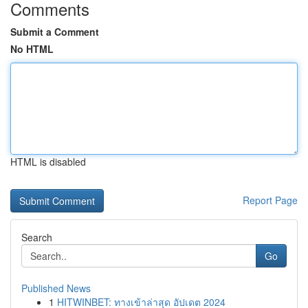
Comments
Submit a Comment
No HTML
HTML is disabled
Report Page
Search
Go
Published News
1
HITWINBET: ทางเข้าล่าสุด อัปเดต 2024